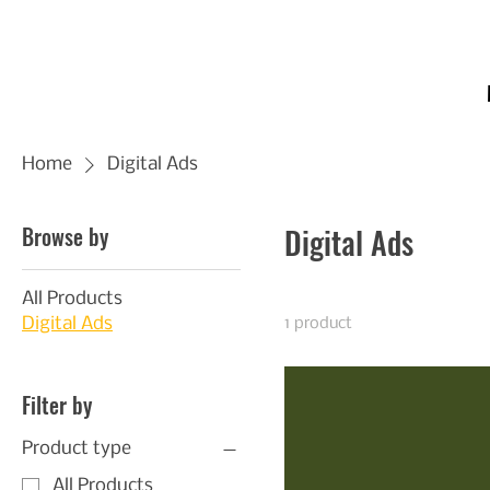
Home
Digital Ads
Browse by
Digital Ads
All Products
Digital Ads
1 product
Filter by
Product type
All Products