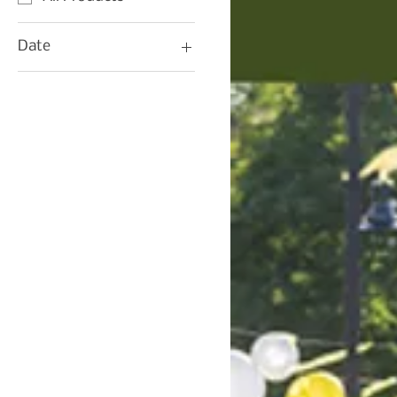
Date
06/20/25
07/04/25
07/18/25
08/01/25
08/15/25
08/22/25
09/05/22
09/19/25
10/03/25
10/17/25
10/31/25
11/14/25
11/28/25