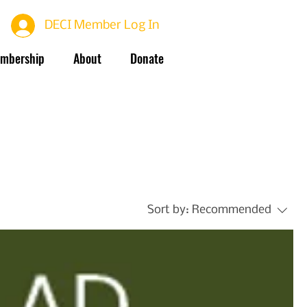
DECI Member Log In
mbership
About
Donate
Sort by:
Recommended