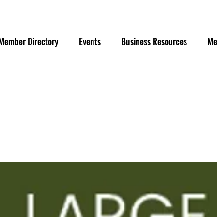
Member Directory
Events
Business Resources
Me