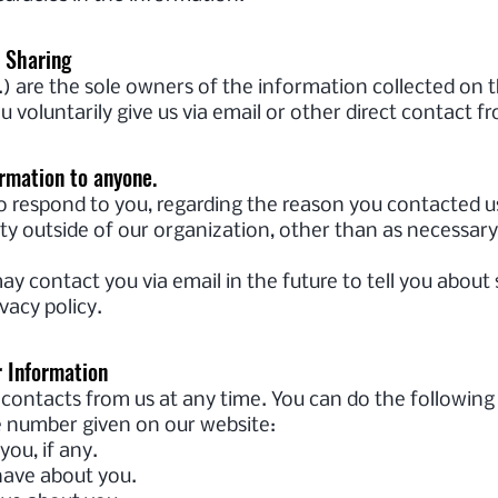
d Sharing
 are the sole owners of the information collected on t
u voluntarily give us via email or other direct contact f
ormation to anyone.
o respond to you, regarding the reason you contacted us
y outside of our organization, other than as necessary to
ay contact you via email in the future to tell you about
vacy policy.
r Information
contacts from us at any time. You can do the following
e number given on our website:
ou, if any.
ave about you.