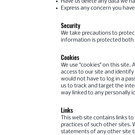
Have us delete any data we h
Express any concern you have 
Security
We take precautions to protec
information is protected both 
Cookies
We use "cookies" on this site. A
access to our site and identify
would not have to log in a pa
us to track and target the int
way linked to any personally i
Links
This web site contains links t
practices of such other sites.
statements of any other site t