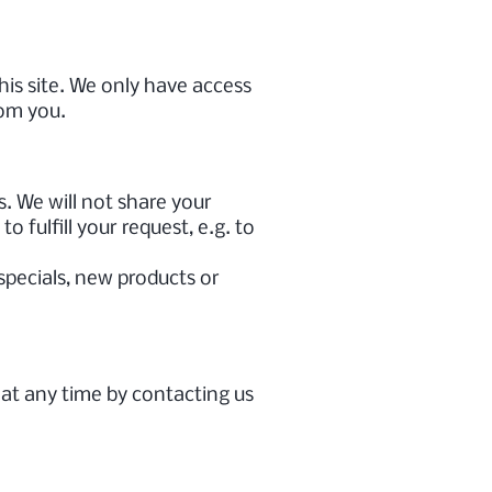
his site. We only have access
rom you.
. We will not share your
 fulfill your request, e.g. to
 specials, new products or
 at any time by contacting us