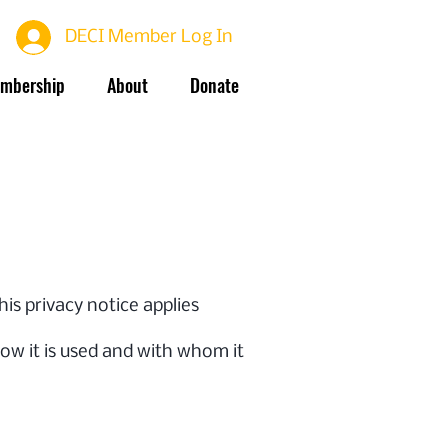
DECI Member Log In
mbership
About
Donate
This privacy notice applies
how it is used and with whom it