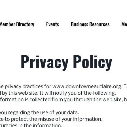
Member Directory
Events
Business Resources
Me
Privacy Policy
he privacy practices for
www.downtowneauclaire.org
. 
by this web site. It will notify you of the following:
nformation is collected from you through the web site, 
you regarding the use of your data.
ce to protect the misuse of your information.
uracies in the information.