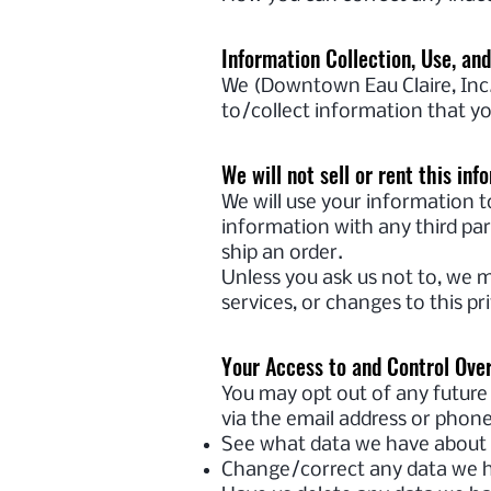
Information Collection, Use, an
We (Downtown Eau Claire, Inc.)
to/collect information that yo
We will not sell or rent this inf
We will use your information t
information with any third part
ship an order.
Unless you ask us not to, we m
services, or changes to this pri
Your Access to and Control Ove
You may opt out of any future 
via the email address or phon
See what data we have about y
Change/correct any data we h