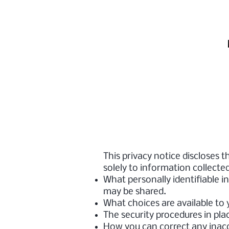
This privacy notice discloses t
solely to information collected 
What personally identifiable i
may be shared.
What choices are available to 
The security procedures in pla
How you can correct any inacc