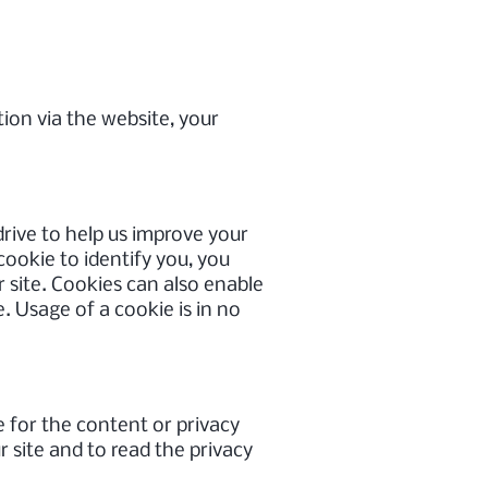
ion via the website, your
 drive to help us improve your
 cookie to identify you, you
 site. Cookies can also enable
. Usage of a cookie is in no
e for the content or privacy
 site and to read the privacy