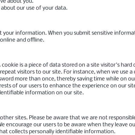
ave about you.
about our use of your data.
t your information. When you submit sensitive informat
online and offline.
 cookie is a piece of data stored on a site visitor's hard
 repeat visitors to our site. For instance, when we use a
ssword more than once, thereby saving time while on our
erests of our users to enhance the experience on our site
dentifiable information on our site.
o other sites. Please be aware that we are not responsibl
 We encourage our users to be aware when they leave our
hat collects personally identifiable information.