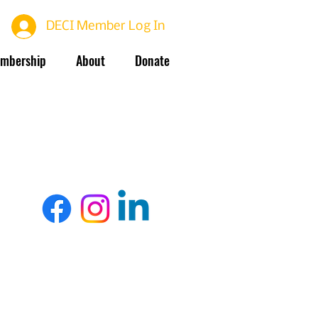
DECI Member Log In
mbership
About
Donate
Terms Of Use
Privacy Policy