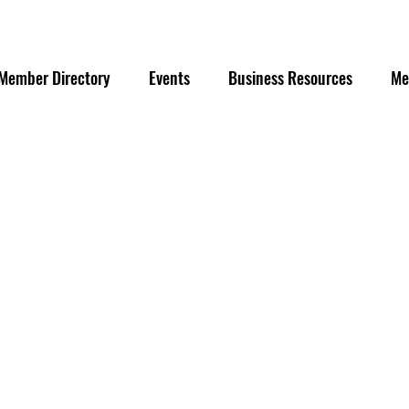
Member Directory
Events
Business Resources
Me
g
©2026 by Downtown Eau Claire, Inc. All Rights Reserved.