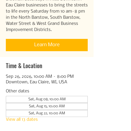
Eau Claire businesses to bring the streets
to life every Saturday from 10 am–8 pm
in the North Barstow, South Barstow,
Water Street & West Grand Business
Improvement Districts.
Learn More
Time & Location
Sep 26, 2026, 10:00 AM – 8:00 PM
Downtown, Eau Claire, WI, USA
Other dates
Sat, Aug 08, 10:00 AM
Sat, Aug 15, 10:00 AM
Sat, Aug 22, 10:00 AM
View all 13 dates