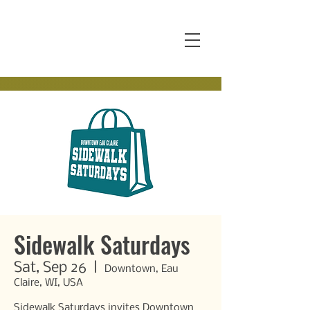
Sidewalk Saturdays
Sat, Sep 26
  |  
Downtown, Eau
Claire, WI, USA
Sidewalk Saturdays invites Downtown