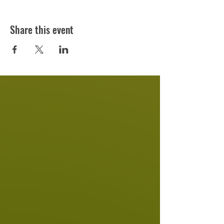
Share this event