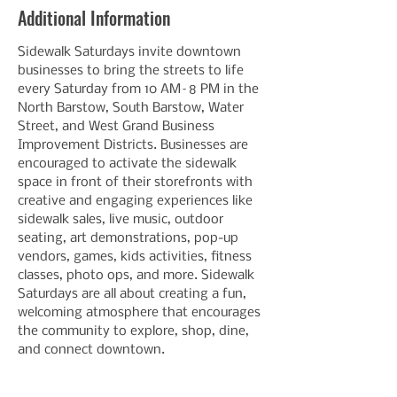
Additional Information
Sidewalk Saturdays invite downtown 
businesses to bring the streets to life 
every Saturday from 10 AM–8 PM in the 
North Barstow, South Barstow, Water 
Street, and West Grand Business 
Improvement Districts. Businesses are 
encouraged to activate the sidewalk 
space in front of their storefronts with 
creative and engaging experiences like 
sidewalk sales, live music, outdoor 
seating, art demonstrations, pop-up 
vendors, games, kids activities, fitness 
classes, photo ops, and more. Sidewalk 
Saturdays are all about creating a fun, 
welcoming atmosphere that encourages 
the community to explore, shop, dine, 
and connect downtown.