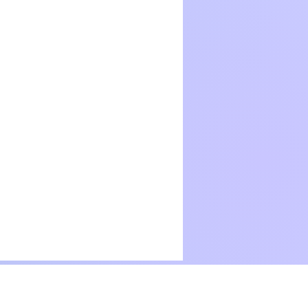
Terms Of Use