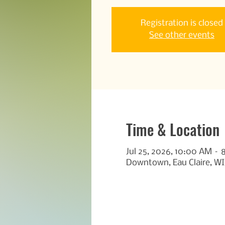
Registration is closed
See other events
Time & Location
Jul 25, 2026, 10:00 AM –
Downtown, Eau Claire, WI