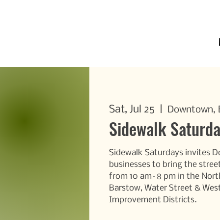
Sat, Jul 25
  |  
Downtown, E
Sidewalk Saturd
Sidewalk Saturdays invites 
businesses to bring the street
from 10 am–8 pm in the Nort
Barstow, Water Street & Wes
Improvement Districts.