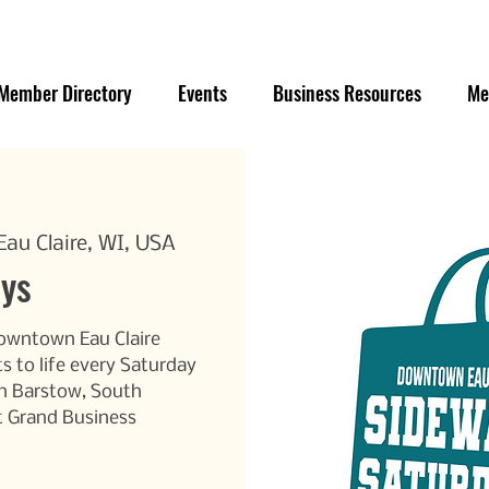
Member Directory
Events
Business Resources
Me
au Claire, WI, USA
ays
Downtown Eau Claire
s to life every Saturday
h Barstow, South
t Grand Business