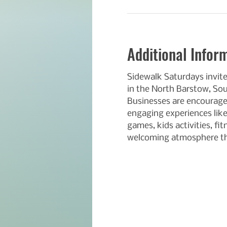
Additional Infor
Sidewalk Saturdays invit
in the North Barstow, So
Businesses are encouraged
engaging experiences like
games, kids activities, fi
welcoming atmosphere th