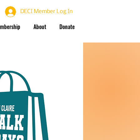
DECI Member Log In
mbership
About
Donate