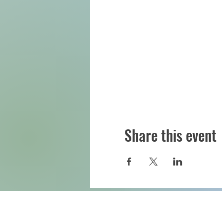
Share this event
Downtown Eau Claire, Inc.