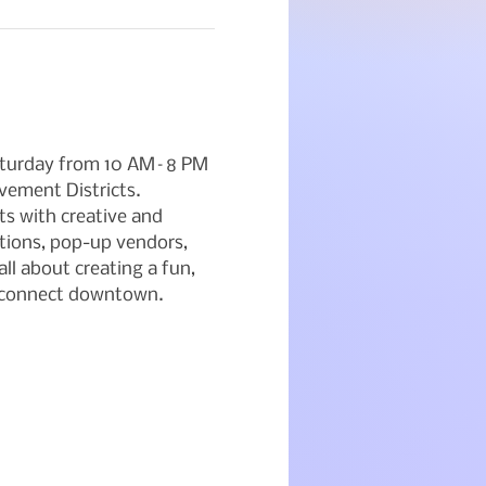
Saturday from 10 AM–8 PM 
ement Districts. 
ts with creative and 
tions, pop-up vendors, 
ll about creating a fun, 
d connect downtown.