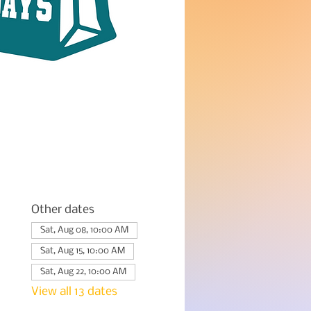
Other dates
Sat, Aug 08, 10:00 AM
Sat, Aug 15, 10:00 AM
Sat, Aug 22, 10:00 AM
View all 13 dates