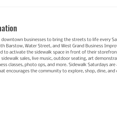
mation
e downtown businesses to bring the streets to life every 
uth Barstow, Water Street, and West Grand Business Improv
 to activate the sidewalk space in front of their storefron
 sidewalk sales, live music, outdoor seating, art demonstra
tness classes, photo ops, and more. Sidewalk Saturdays are a
at encourages the community to explore, shop, dine, an