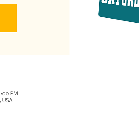
 8:00 PM
, USA