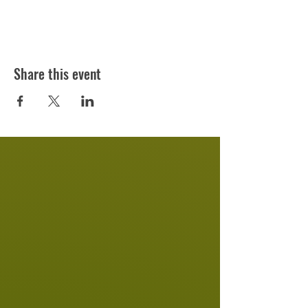
Share this event