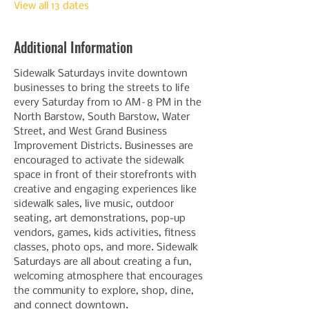
View all 13 dates
Additional Information
Sidewalk Saturdays invite downtown 
businesses to bring the streets to life 
every Saturday from 10 AM–8 PM in the 
North Barstow, South Barstow, Water 
Street, and West Grand Business 
Improvement Districts. Businesses are 
encouraged to activate the sidewalk 
space in front of their storefronts with 
creative and engaging experiences like 
sidewalk sales, live music, outdoor 
seating, art demonstrations, pop-up 
vendors, games, kids activities, fitness 
classes, photo ops, and more. Sidewalk 
Saturdays are all about creating a fun, 
welcoming atmosphere that encourages 
the community to explore, shop, dine, 
and connect downtown.