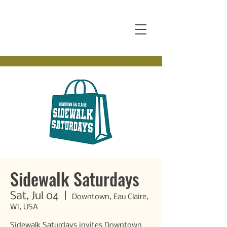
Sidewalk Saturdays
Sat, Jul 04
  |  
Downtown, Eau Claire,
WI, USA
Sidewalk Saturdays invites Downtown