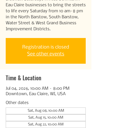
Eau Claire businesses to bring the streets
to life every Saturday from 10 am–8 pm
in the North Barstow, South Barstow,
Water Street & West Grand Business
Improvement Districts.
Registration is closed
See other events
Time & Location
Jul 04, 2026, 10:00 AM – 8:00 PM
Downtown, Eau Claire, WI, USA
Other dates
Sat, Aug 08, 10:00 AM
Sat, Aug 15, 10:00 AM
Sat, Aug 22, 10:00 AM