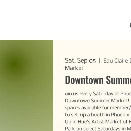
Sat, Sep 05
  |  
Eau Clair
Market
Downtown Summe
oin us every Saturday at Phoe
Downtown Summer Market! D
spaces available for membe
to set-up a booth in Phoenix
Up in Hue’s Artist Market of 
Park on select Saturdays in 