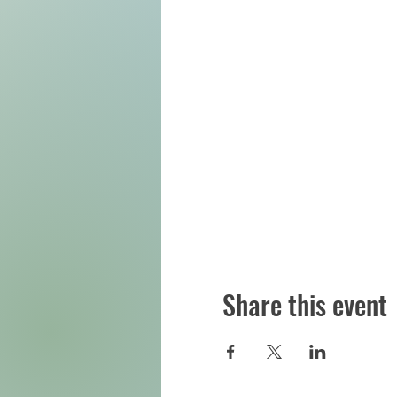
Share this event