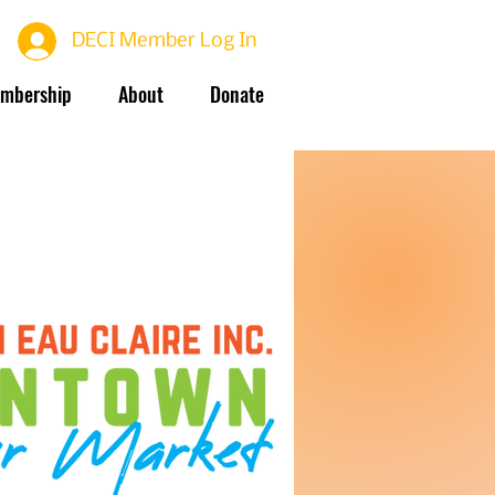
DECI Member Log In
mbership
About
Donate