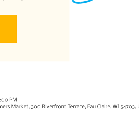
e
1:00 PM
ers Market, 300 Riverfront Terrace, Eau Claire, WI 54703,