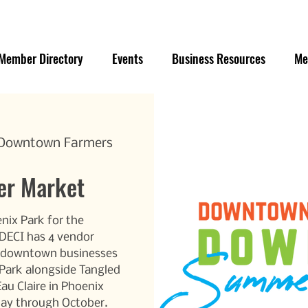
Member Directory
Events
Business Resources
Me
e Downtown Farmers
r Market
nix Park for the
ECI has 4 vendor
r/downtown businesses
 Park alongside Tangled
Eau Claire in Phoenix
May through October.