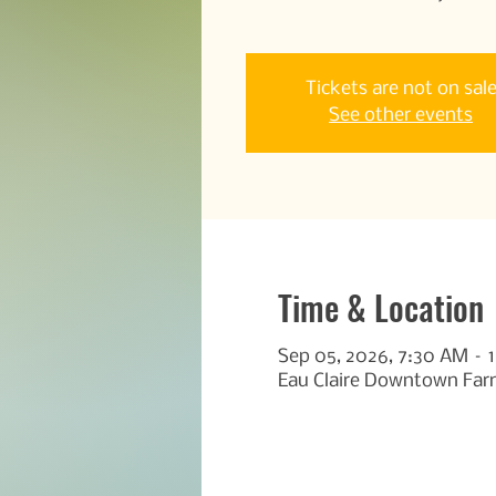
Tickets are not on sal
See other events
Time & Location
Sep 05, 2026, 7:30 AM – 
Eau Claire Downtown Farm