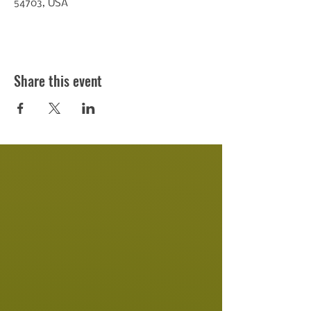
54703, USA
Share this event