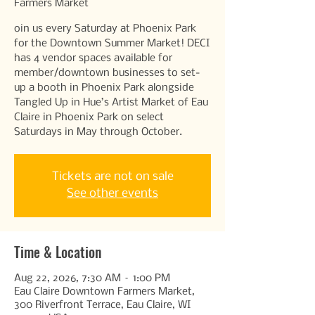
Farmers Market
oin us every Saturday at Phoenix Park
for the Downtown Summer Market! DECI
has 4 vendor spaces available for
member/downtown businesses to set-
up a booth in Phoenix Park alongside
Tangled Up in Hue’s Artist Market of Eau
Claire in Phoenix Park on select
Saturdays in May through October.
Tickets are not on sale
See other events
Time & Location
Aug 22, 2026, 7:30 AM – 1:00 PM
Eau Claire Downtown Farmers Market,
300 Riverfront Terrace, Eau Claire, WI