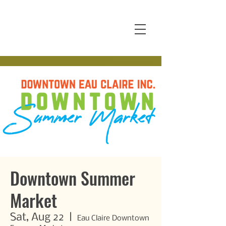
Downtown Summer
Market
Sat, Aug 22
  |  
Eau Claire Downtown