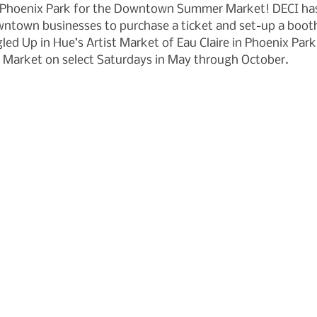
t Phoenix Park for the Downtown Summer Market! DECI has 
ntown businesses to purchase a ticket and set-up a booth
ed Up in Hue’s Artist Market of Eau Claire in Phoenix Park
Market on select Saturdays in May through October.