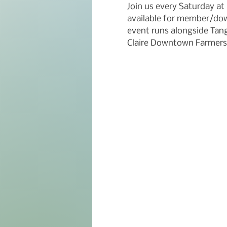
Join us every Saturday a
available for member/dow
event runs alongside Tangl
Claire Downtown Farmers 