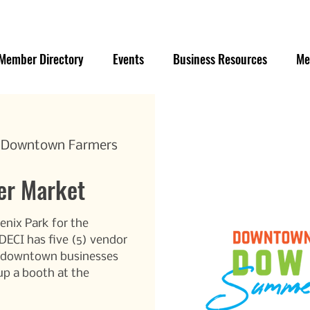
Member Directory
Events
Business Resources
Me
e Downtown Farmers
r Market
enix Park for the
CI has five (5) vendor
r/downtown businesses
up a booth at the