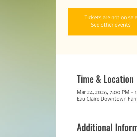
Tickets are not on sal
See other events
Time & Location
Mar 24, 2026, 7:00 PM – 
Eau Claire Downtown Farm
Additional Infor