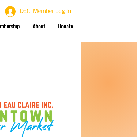
DECI Member Log In
mbership
About
Donate