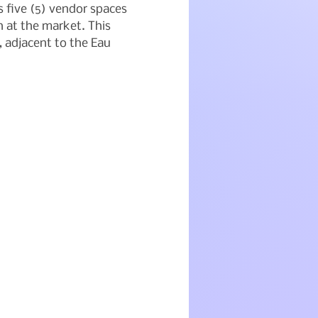
five (5) vendor spaces 
 at the market. This 
, adjacent to the Eau 