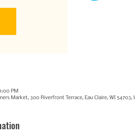
e
11:00 PM
ers Market, 300 Riverfront Terrace, Eau Claire, WI 54703,
mation