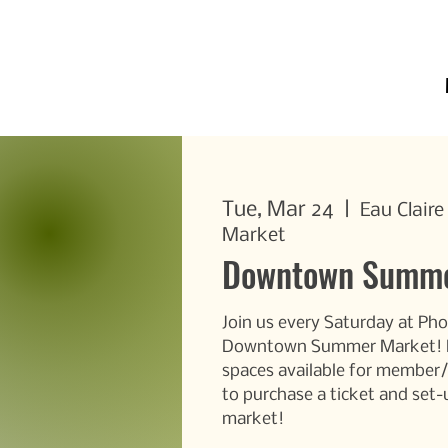
Tue, Mar 24
  |  
Eau Clair
Market
Downtown Summe
Join us every Saturday at Pho
Downtown Summer Market! DE
spaces available for membe
to purchase a ticket and set-
market!